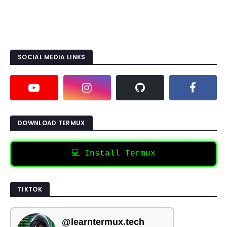
SOCIAL MEDIA LINKS
DOWNLOAD TERMUX
💻 Install Termux
TIKTOK
@learntermux.tech