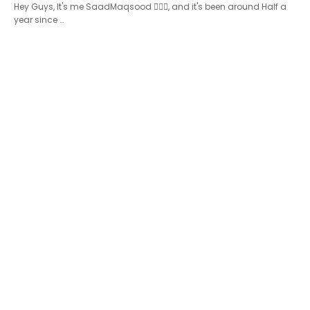
Hey Guys, It's me SaadMaqsood 🙋🏻‍♂️, and it's been around Half a
year since …