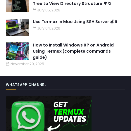
Tree to View Directory Structure 🌳📁
July 05, 2026
Use Termux in Mac Using SSH Server 🍎📱
July 04, 2026
How to Install Windows XP on Android
Using Termux (complete commands
guide)
November 20, 2025
WHATSAPP CHANNEL