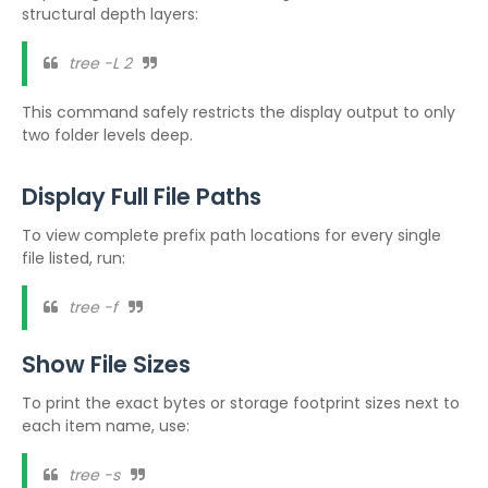
structural depth layers:
tree -L 2
This command safely restricts the display output to only
two folder levels deep.
Display Full File Paths
To view complete prefix path locations for every single
file listed, run:
tree -f
Show File Sizes
To print the exact bytes or storage footprint sizes next to
each item name, use:
tree -s