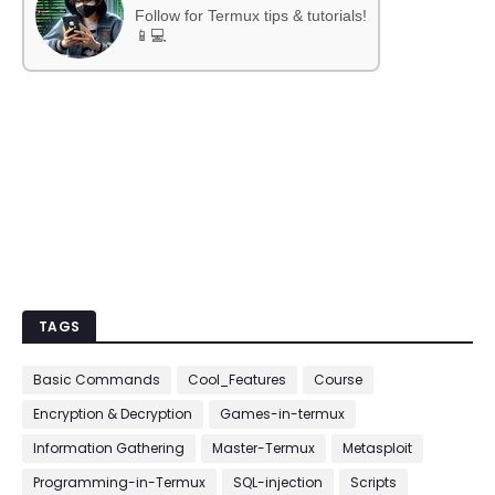
Follow for Termux tips & tutorials!
📱💻
TAGS
Basic Commands
Cool_Features
Course
Encryption & Decryption
Games-in-termux
Information Gathering
Master-Termux
Metasploit
Programming-in-Termux
SQL-injection
Scripts