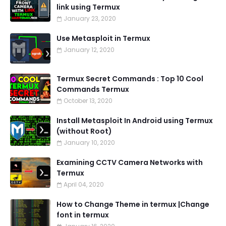
link using Termux
January 23, 2020
Use Metasploit in Termux
January 12, 2020
Termux Secret Commands : Top 10 Cool
Commands Termux
October 13, 2020
Install Metasploit In Android using Termux
(without Root)
January 10, 2020
Examining CCTV Camera Networks with
Termux
April 04, 2020
How to Change Theme in termux |Change
font in termux