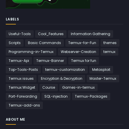
LABELS
Useful-Tools
Cool_Features
Information Gathering
Scripts
Basic Commands
Termux-for-Fun
themes
Programming-in-Termux
Webserver-Creation
termux
Termux-Api
Termux-Banner
Termux for fun
Top-Tools-Posts
termux-customization
Metasploit
Termux issues
Encryption & Decryption
Master-Termux
Termux:Widget
Course
Games-in-termux
Port-Forwarding
SQL-injection
Termux-Packages
Termux-add-ons
ABOUT ME