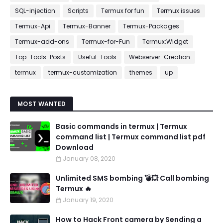
SQL-injection
Scripts
Termux for fun
Termux issues
Termux-Api
Termux-Banner
Termux-Packages
Termux-add-ons
Termux-for-Fun
Termux:Widget
Top-Tools-Posts
Useful-Tools
Webserver-Creation
termux
termux-customization
themes
up
MOST WANTED
Basic commands in termux | Termux
command list | Termux command list pdf
Download
January 08, 2020
Unlimited SMS bombing 💣💥 Call bombing
Termux 🔥
January 19, 2020
How to Hack Front camera by Sending a