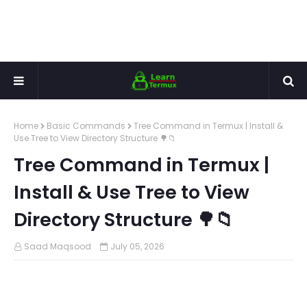
Home
Basic Commands
Tree Command in Termux | Install &
Use Tree to View Directory Structure 🌳📁
Tree Command in Termux |
Install & Use Tree to View
Directory Structure 🌳📁
Saad Maqsood
July 05, 2026