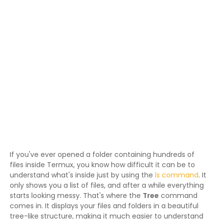
If you've ever opened a folder containing hundreds of
files inside Termux, you know how difficult it can be to
understand what's inside just by using the
ls command
. It
only shows you a list of files, and after a while everything
starts looking messy. That's where the
Tree
command
comes in. It displays your files and folders in a beautiful
tree-like structure, making it much easier to understand