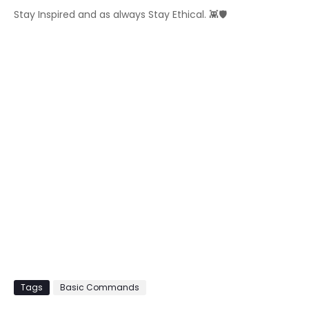
Stay Inspired and as always Stay Ethical. 👾🛡️
Tags
Basic Commands