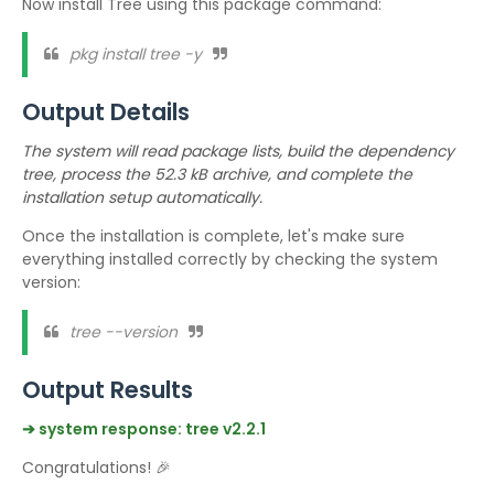
Now install Tree using this package command:
pkg install tree -y
Output Details
The system will read package lists, build the dependency
tree, process the 52.3 kB archive, and complete the
installation setup automatically.
Once the installation is complete, let's make sure
everything installed correctly by checking the system
version:
tree --version
Output Results
➔ system response: tree v2.2.1
Congratulations! 🎉