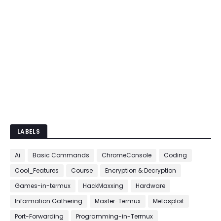
LABELS
Ai
Basic Commands
ChromeConsole
Coding
Cool_Features
Course
Encryption & Decryption
Games-in-termux
HackMaxxing
Hardware
Information Gathering
Master-Termux
Metasploit
Port-Forwarding
Programming-in-Termux