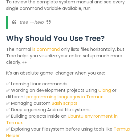
To review the complete system manual and see every
single command variable available, run:
tree --help
Why Should You Use Tree?
The normal
ls command
only lists files horizontally, but
Tree helps you visualize your entire setup much more
clearly. 👀
It's an absolute game-changer when you are:
✅ Learning Linux commands
✅ Working on development projects using
Clang
or
different
programming languages in Termux
✅ Managing custom
Bash scripts
✅ Deep organizing Android file systems
✅ Building projects inside an
Ubuntu environment in
Termux
✅ Exploring your filesystem before using tools like
Termux
Helper