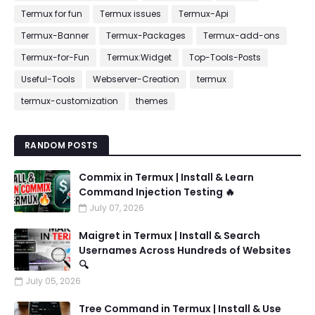
Termux for fun
Termux issues
Termux-Api
Termux-Banner
Termux-Packages
Termux-add-ons
Termux-for-Fun
Termux:Widget
Top-Tools-Posts
Useful-Tools
Webserver-Creation
termux
termux-customization
themes
RANDOM POSTS
Commix in Termux | Install & Learn
Command Injection Testing 🔥
July 07, 2026
Maigret in Termux | Install & Search
Usernames Across Hundreds of Websites
🔍
July 05, 2026
Tree Command in Termux | Install & Use