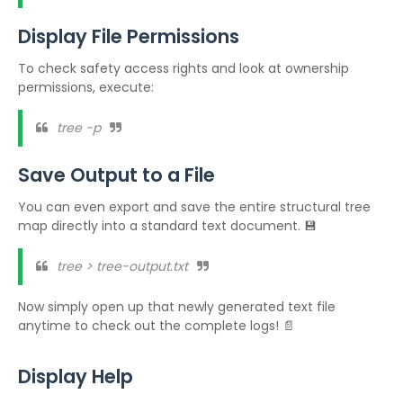
Display File Permissions
To check safety access rights and look at ownership
permissions, execute:
tree -p
Save Output to a File
You can even export and save the entire structural tree
map directly into a standard text document. 💾
tree > tree-output.txt
Now simply open up that newly generated text file
anytime to check out the complete logs! 📄
Display Help