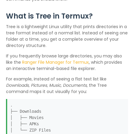
What is Tree in Termux?
Tree is a lightweight Linux utility that prints directories in a
tree format instead of a normal list. Instead of seeing one
folder at a time, you get a complete overview of your
directory structure.
If you frequently browse large directories, you may also
like the
Ranger File Manager for Termux
, which provides
an interactive terminal-based file explorer.
For example, instead of seeing a flat text list like
Downloads, Pictures, Music, Documents
, the Tree
command maps it out visually for you:
.
├── Downloads
│ ├── Movies
│ ├── APKs
│ └── ZIP Files