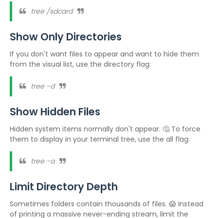
tree /sdcard
Show Only Directories
If you don't want files to appear and want to hide them
from the visual list, use the directory flag:
tree -d
Show Hidden Files
Hidden system items normally don't appear. 🤔 To force
them to display in your terminal tree, use the all flag:
tree -a
Limit Directory Depth
Sometimes folders contain thousands of files. 😱 Instead
of printing a massive never-ending stream, limit the