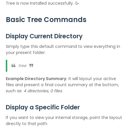
Tree is now installed successfully. 🥳
Basic Tree Commands
Display Current Directory
Simply type this default command to view everything in
your present folder:
tree
Example Directory Summary:
It will layout your active
files and present a final count summary at the bottom,
such as:
4 directories, 0 files
.
Display a Specific Folder
If you want to view your internal storage, point the layout
directly to that path: