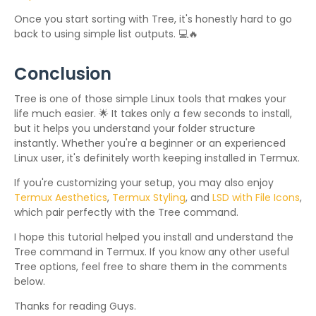
Once you start sorting with Tree, it's honestly hard to go
back to using simple list outputs. 💻🔥
Conclusion
Tree is one of those simple Linux tools that makes your
life much easier. 🌟 It takes only a few seconds to install,
but it helps you understand your folder structure
instantly. Whether you're a beginner or an experienced
Linux user, it's definitely worth keeping installed in Termux.
If you're customizing your setup, you may also enjoy
Termux Aesthetics
,
Termux Styling
, and
LSD with File Icons
,
which pair perfectly with the Tree command.
I hope this tutorial helped you install and understand the
Tree command in Termux. If you know any other useful
Tree options, feel free to share them in the comments
below.
Thanks for reading Guys.