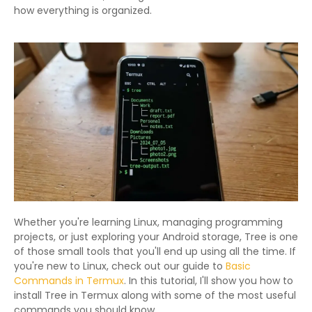
how everything is organized.
Whether you're learning Linux, managing programming
projects, or just exploring your Android storage, Tree is one
of those small tools that you'll end up using all the time. If
you're new to Linux, check out our guide to
Basic
Commands in Termux
. In this tutorial, I'll show you how to
install Tree in Termux along with some of the most useful
commands you should know.