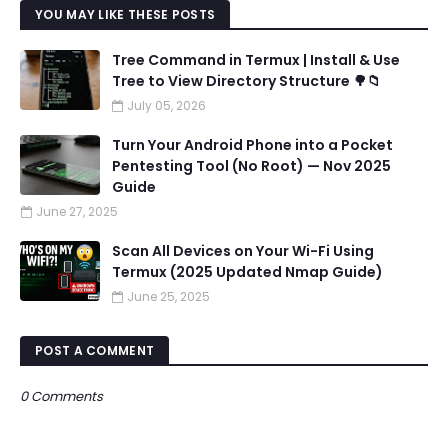
YOU MAY LIKE THESE POSTS
Tree Command in Termux | Install & Use
Tree to View Directory Structure 🌳📁
July 05, 2026
Turn Your Android Phone into a Pocket
Pentesting Tool (No Root) — Nov 2025
Guide
June 27, 2025
Scan All Devices on Your Wi-Fi Using
Termux (2025 Updated Nmap Guide)
June 25, 2025
POST A COMMENT
0 Comments