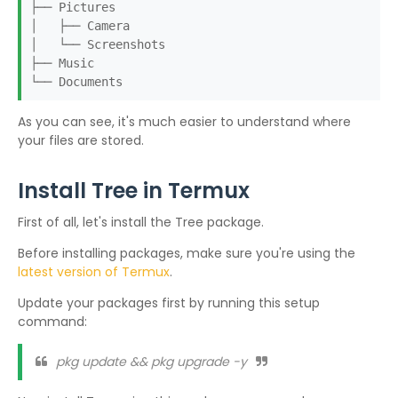
├── Pictures
│ ├── Camera
│ └── Screenshots
├── Music
└── Documents
As you can see, it's much easier to understand where
your files are stored.
Install Tree in Termux
First of all, let's install the Tree package.
Before installing packages, make sure you're using the
latest version of Termux
.
Update your packages first by running this setup
command:
pkg update && pkg upgrade -y