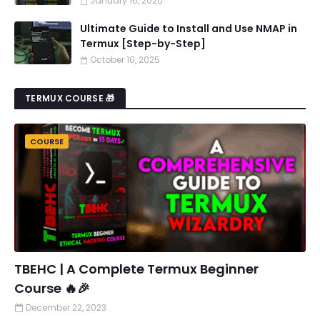
January 16, 2020
Ultimate Guide to Install and Use NMAP in
Termux [Step-by-Step]
October 10, 2025
TERMUX COURSE 🎁
COURSE
TBEHC | A Complete Termux Beginner
Course 🔥🎉
December 22, 2023