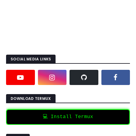
SOCIAL MEDIA LINKS
DOWNLOAD TERMUX
💻 Install Termux