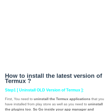
How to
install the latest version of
Termux ?
Step1 [ Uninstall OLD Version of Termux ]:
First, You need to
uninstall the Termux applications
that you
have installed from play store as well as you need to
uninstall
the plugins too
.
So Go inside your app manager and