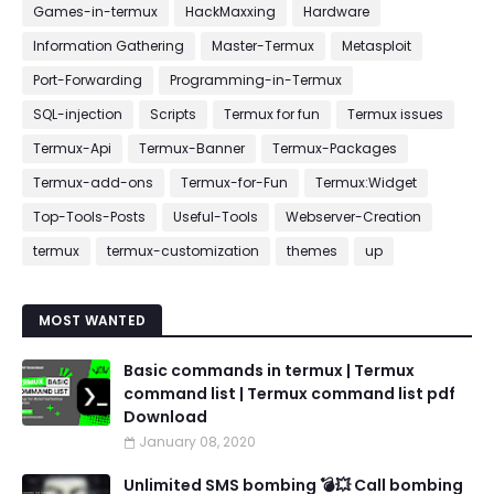
Games-in-termux
HackMaxxing
Hardware
Information Gathering
Master-Termux
Metasploit
Port-Forwarding
Programming-in-Termux
SQL-injection
Scripts
Termux for fun
Termux issues
Termux-Api
Termux-Banner
Termux-Packages
Termux-add-ons
Termux-for-Fun
Termux:Widget
Top-Tools-Posts
Useful-Tools
Webserver-Creation
termux
termux-customization
themes
up
MOST WANTED
Basic commands in termux | Termux
command list | Termux command list pdf
Download
January 08, 2020
Unlimited SMS bombing 💣💥 Call bombing