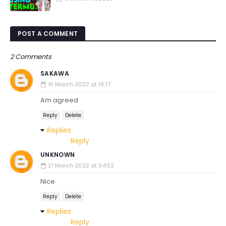
POST A COMMENT
2 Comments
SAKAWA
15 March 2022 at 16:17
Am agreed
Reply
Delete
Replies
Reply
UNKNOWN
21 March 2022 at 04:52
Nice
Reply
Delete
Replies
Reply