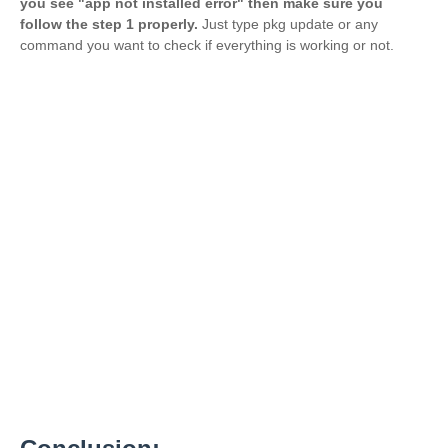
you see "app not installed error" then make sure you
follow the step 1 properly.
Just type pkg update or any
command you want to check if everything is working or not.