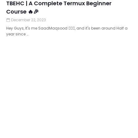
TBEHC | A Complete Termux Beginner
Course 🔥🎉
December 22, 2023
Hey Guys, It's me SaadMaqsood 🙋🏻‍♂️, and it's been around Half a
year since …