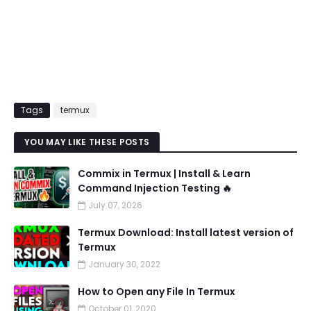
Tags
termux
YOU MAY LIKE THESE POSTS
Commix in Termux | Install & Learn
Command Injection Testing 🔥
July 07, 2026
Termux Download: Install latest version of
Termux
January 30, 2022
How to Open any File In Termux
October 01, 2020