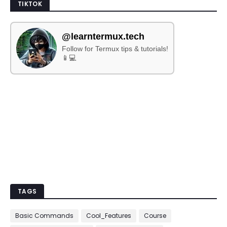
TIKTOK
@learntermux.tech
Follow for Termux tips & tutorials!
📱💻
TAGS
Basic Commands
Cool_Features
Course