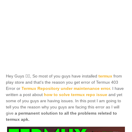
Hey Guys 🙋‍♂️, So most of you guys have installed
termux
from
play store and that's the reason you get error of Termux 403
Error or
Termux Repository under maintenance error.
I have
written a post about
how to solve
termux
repo issue
and yet
some of you guys are having issues. In this post I am going to
tell you the reason why you guys are facing this error as I will
give
a permanent solution to all the problems releted to
termux apk.