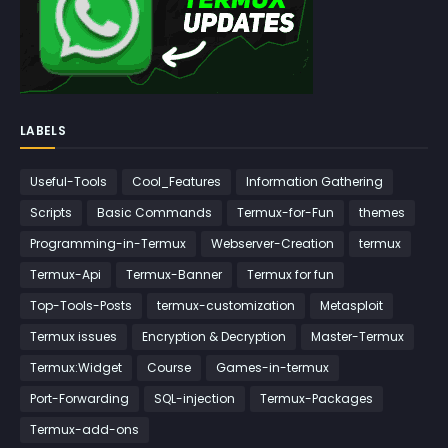
LABELS
Useful-Tools
Cool_Features
Information Gathering
Scripts
Basic Commands
Termux-for-Fun
themes
Programming-in-Termux
Webserver-Creation
termux
Termux-Api
Termux-Banner
Termux for fun
Top-Tools-Posts
termux-customization
Metasploit
Termux issues
Encryption & Decryption
Master-Termux
Termux:Widget
Course
Games-in-termux
Port-Forwarding
SQL-injection
Termux-Packages
Termux-add-ons