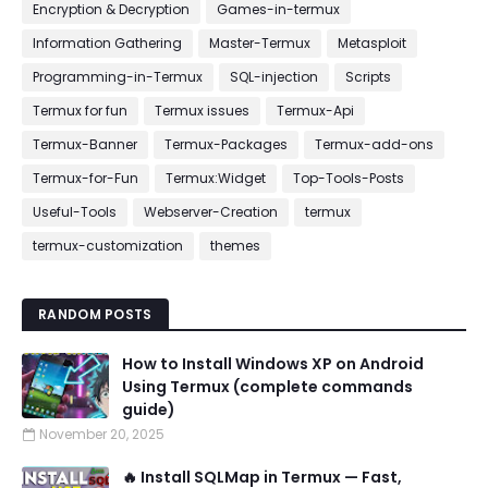
Encryption & Decryption
Games-in-termux
Information Gathering
Master-Termux
Metasploit
Programming-in-Termux
SQL-injection
Scripts
Termux for fun
Termux issues
Termux-Api
Termux-Banner
Termux-Packages
Termux-add-ons
Termux-for-Fun
Termux:Widget
Top-Tools-Posts
Useful-Tools
Webserver-Creation
termux
termux-customization
themes
RANDOM POSTS
How to Install Windows XP on Android
Using Termux (complete commands
guide)
November 20, 2025
🔥 Install SQLMap in Termux — Fast,