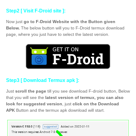
Step2 [ Visit F-Droid site ]:
Now just
go to F-Droid Website with the Button given
Below.
The below button will you to F-Droid termux download
page, where you just have to select the latest
version.
Step3 [ Download Termux apk ]:
Just
scroll the page
till you see download F-droid button, Below
that you will see the
latest version of termux, you can also
look for suggested version
, just
click on the Download
APK
Button and the termux apk download will start.