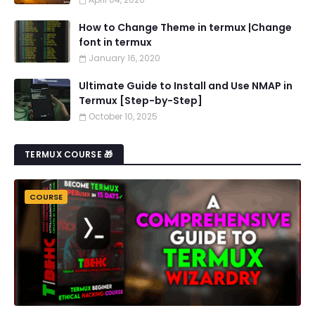
How to Change Theme in termux |Change
font in termux
January 16, 2020
Ultimate Guide to Install and Use NMAP in
Termux [Step-by-Step]
October 10, 2025
TERMUX COURSE 🎁
COURSE