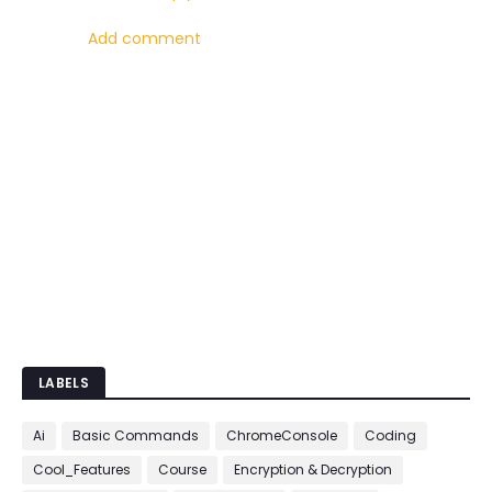
Add comment
LABELS
Ai
Basic Commands
ChromeConsole
Coding
Cool_Features
Course
Encryption & Decryption