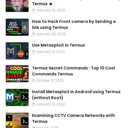
Termux 🔥
January 19, 2020
How to Hack Front camera by Sending a
link using Termux
January 23, 2020
Use Metasploit in Termux
January 12, 2020
Termux Secret Commands : Top 10 Cool
Commands Termux
October 13, 2020
Install Metasploit In Android using Termux
(without Root)
January 10, 2020
Examining CCTV Camera Networks with
Termux
April 04, 2020