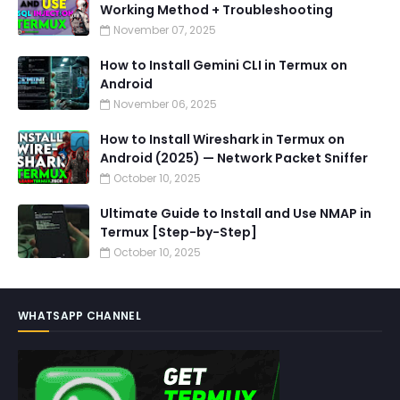
Working Method + Troubleshooting
November 07, 2025
How to Install Gemini CLI in Termux on
Android
November 06, 2025
How to Install Wireshark in Termux on
Android (2025) — Network Packet Sniffer
October 10, 2025
Ultimate Guide to Install and Use NMAP in
Termux [Step-by-Step]
October 10, 2025
WHATSAPP CHANNEL