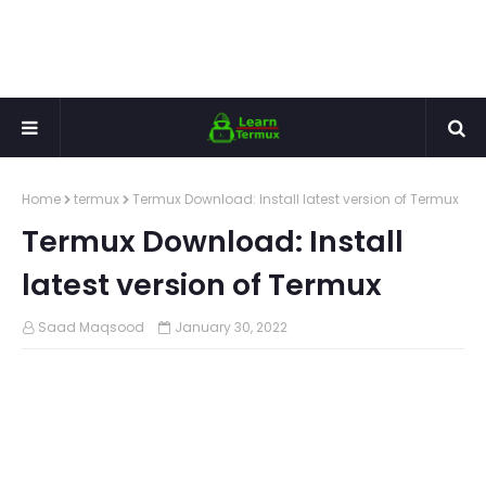
Home
termux
Termux Download: Install latest version of Termux
Termux Download: Install
latest version of Termux
Saad Maqsood
January 30, 2022