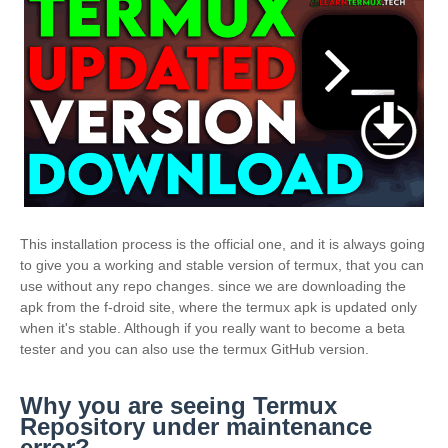
This installation process is the official one, and it is always going
to give you a working and stable version of termux, that you can
use without any repo changes. since we are downloading the
apk from the f-droid site, where the termux apk is updated only
when it's stable. Although if you really want to become a beta
tester and you can also use the termux GitHub version.
Why you are seeing Termux
Repository under maintenance
error?