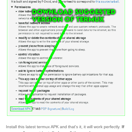
Install this latest termux APK and that's it, it will work perfectly.
If