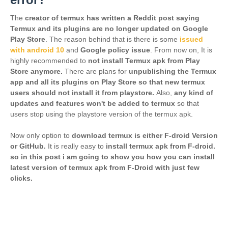
The
creator of termux has written a Reddit post saying
Termux and its plugins are no longer updated on Google
Play Store
. The reason behind that is there is some
issued
with android 10
and
Google policy issue
. From now on,
It is
highly recommended to
not install Termux apk from Play
Store anymore.
There are plans for
unpublishing the Termux
app and all its plugins on Play Store so that new termux
users should not install it from playstore.
Also,
any kind of
updates and features won't be added to termux
so that
users stop using the playstore version of the termux apk.
Now only option to
download termux is either F-droid Version
or GitHub.
It is really easy to
install termux apk from F-droid.
so in this post i am going to show you how you can install
latest version of termux apk from F-Droid with just few
clicks.