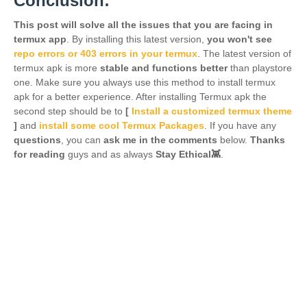
Conclusion:
This post will solve all the issues that you are facing in
termux app
. By installing this latest version,
you won't see
repo errors or 403 errors in your termux
. The latest version of
termux apk is more
stable and functions better
than playstore
one. Make sure you always use this method to install termux
apk for a better experience. After installing Termux apk the
second step should be to
[
Install a customized termux theme
]
and
install some cool Termux Packages
. If you have any
questions
, you can
ask me in the comments
below.
Thanks
for reading
guys and as always
Stay Ethical👾
.