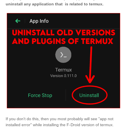
uninstall any application that is related to termux.
If you don't do this, then you most probably will see "app not
installed error" while installing the F-Droid version of termux.