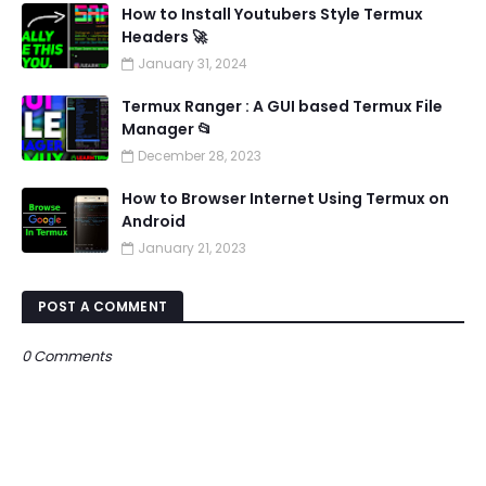
How to Install Youtubers Style Termux
Headers 🚀
January 31, 2024
Termux Ranger : A GUI based Termux File
Manager 📂
December 28, 2023
How to Browser Internet Using Termux on
Android
January 21, 2023
POST A COMMENT
0 Comments