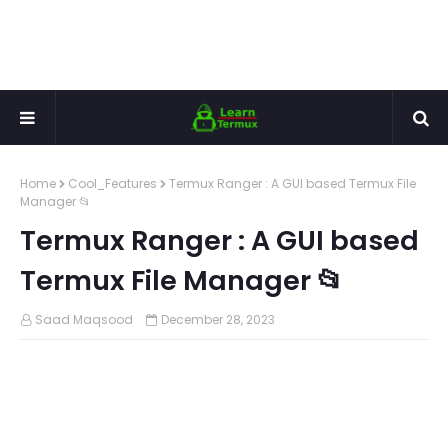
Home
Cool_Features
Termux Ranger : A GUI based Termux File
Manager 📂
Termux Ranger : A GUI based
Termux File Manager 📂
Saad Maqsood
December 28, 2023