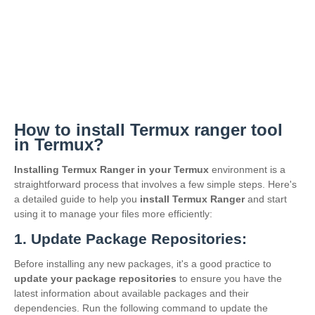
How to install Termux ranger tool
in Termux?
Installing Termux Ranger in your Termux
environment is a
straightforward process that involves a few simple steps. Here's
a detailed guide to help you
install Termux Ranger
and start
using it to manage your files more efficiently:
1. Update Package Repositories:
Before installing any new packages, it's a good practice to
update your package repositories
to ensure you have the
latest information about available packages and their
dependencies. Run the following command to update the