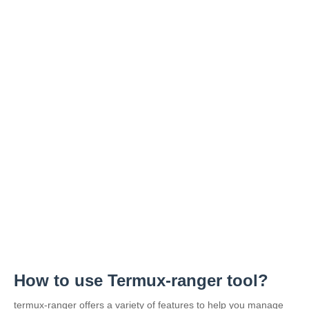
How to use Termux-ranger tool?
termux-ranger offers a variety of features to help you manage