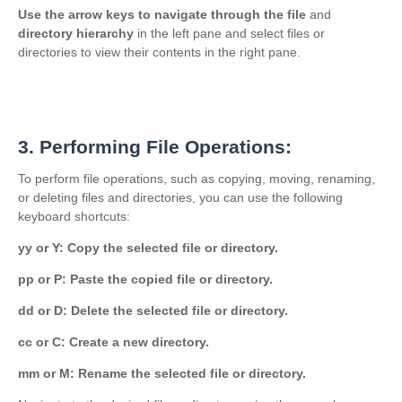
Use the arrow keys to navigate through the file
and
directory hierarchy
in the left pane and select files or
directories to view their contents in the right pane.
3. Performing File Operations:
To perform file operations, such as copying, moving, renaming,
or deleting files and directories, you can use the following
keyboard shortcuts:
yy or Y: Copy the selected file or directory.
pp or P: Paste the copied file or directory.
dd or D: Delete the selected file or directory.
cc or C: Create a new directory.
mm or M: Rename the selected file or directory.