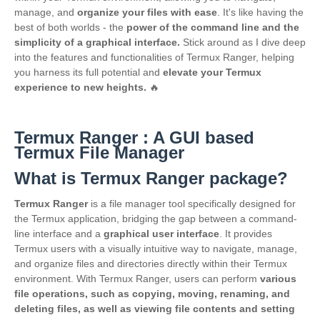
manage, and
organize your files with ease
. It's like having the
best of both worlds - the
power of the command line and the
simplicity of a graphical interface.
Stick around as I dive deep
into the features and functionalities of Termux Ranger, helping
you harness its full potential and
elevate your Termux
experience to new heights.
🔥
Termux Ranger : A GUI based
Termux File Manager
What is Termux Ranger package?
Termux Ranger
is a file manager tool specifically designed for
the Termux application, bridging the gap between a command-
line interface and a
graphical user interface
. It provides
Termux users with a visually intuitive way to navigate, manage,
and organize files and directories directly within their Termux
environment. With Termux Ranger, users can perform
various
file operations, such as copying, moving, renaming, and
deleting files, as well as viewing file contents and setting