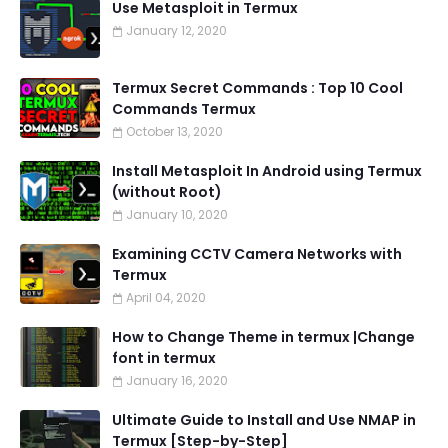
Use Metasploit in Termux
January 12, 2020
Termux Secret Commands : Top 10 Cool
Commands Termux
October 13, 2020
Install Metasploit In Android using Termux
(without Root)
January 10, 2020
Examining CCTV Camera Networks with
Termux
April 04, 2020
How to Change Theme in termux |Change
font in termux
January 16, 2020
Ultimate Guide to Install and Use NMAP in
Termux [Step-by-Step]