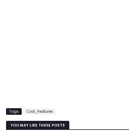
Tags
Cool_Features
YOU MAY LIKE THESE POSTS