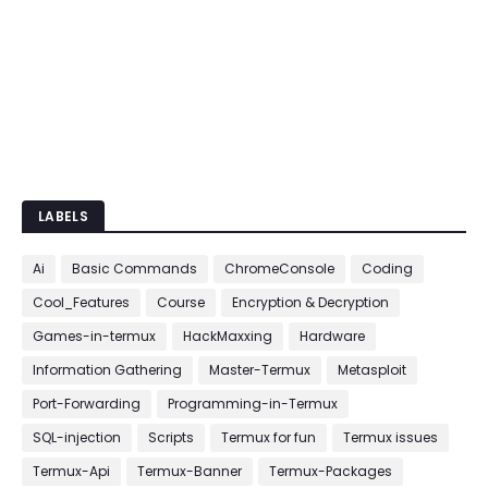
LABELS
Ai
Basic Commands
ChromeConsole
Coding
Cool_Features
Course
Encryption & Decryption
Games-in-termux
HackMaxxing
Hardware
Information Gathering
Master-Termux
Metasploit
Port-Forwarding
Programming-in-Termux
SQL-injection
Scripts
Termux for fun
Termux issues
Termux-Api
Termux-Banner
Termux-Packages