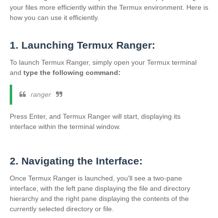
your files more efficiently within the Termux environment. Here is
how you can use it efficiently.
1. Launching Termux Ranger:
To launch Termux Ranger, simply open your Termux terminal
and
type the following command:
ranger
Press Enter, and Termux Ranger will start, displaying its
interface within the terminal window.
2. Navigating the Interface:
Once Termux Ranger is launched, you'll see a two-pane
interface, with the left pane displaying the file and directory
hierarchy and the right pane displaying the contents of the
currently selected directory or file.