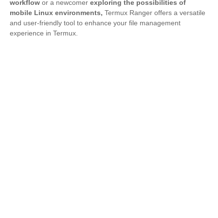
workflow
or a newcomer
exploring the possibilities of
mobile Linux environments,
Termux Ranger offers a versatile
and user-friendly tool to enhance your file management
experience in Termux.