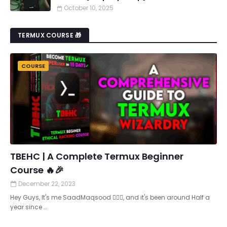
October 10, 2025
TERMUX COURSE 🎁
COURSE
TBEHC | A Complete Termux Beginner
Course 🔥🎉
December 22, 2023
Hey Guys, It's me SaadMaqsood 🙋🏻‍♂️, and it's been around Half a
year since …