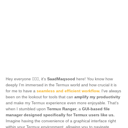
Hey everyone 🙋🏻‍♂️, it's
SaadMaqsood
here! You know how
deeply I'm immersed in the Termux world and how crucial it is
for me to have a
seamless and efficient workflow.
I've always
been on the lookout for tools that can
amplify my productivity
and make my Termux experience even more enjoyable. That's
when I stumbled upon
Termux Ranger
, a
GUI-based file
manager designed specifically for Termux users like us.
Imagine having the convenience of a graphical interface right
within your Termux environment, allowing you to navigate,