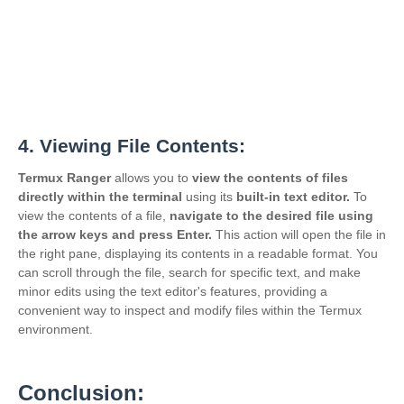
4. Viewing File Contents:
Termux Ranger
allows you to
view the contents of files
directly within the terminal
using its
built-in text editor.
To
view the contents of a file,
navigate to the desired file using
the
arrow keys and press Enter.
This action will open the file in
the right pane, displaying its contents in a readable format. You
can scroll through the file, search for specific text, and make
minor edits using the text editor's features, providing a
convenient way to inspect and modify files within the Termux
environment.
Conclusion: