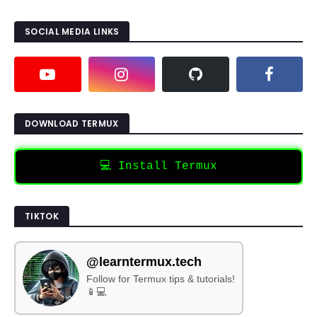
SOCIAL MEDIA LINKS
DOWNLOAD TERMUX
💻 Install Termux
TIKTOK
@learntermux.tech
Follow for Termux tips & tutorials!
📱💻