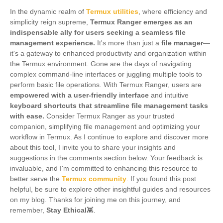
In the dynamic realm of
Termux utilities
, where efficiency and
simplicity reign supreme,
Termux Ranger emerges as an
indispensable ally for users seeking a seamless file
management experience.
It's more than just a
file manager
—
it's a gateway to enhanced productivity and organization within
the Termux environment. Gone are the days of navigating
complex command-line interfaces or juggling multiple tools to
perform basic file operations. With Termux Ranger, users are
empowered with a user-friendly interface
and intuitive
keyboard shortcuts that streamline file management tasks
with ease.
Consider Termux Ranger as your trusted
companion, simplifying file management and optimizing your
workflow in Termux. As I continue to explore and discover more
about this tool, I invite you to share your insights and
suggestions in the comments section below. Your feedback is
invaluable, and I'm committed to enhancing this resource to
better serve the
Termux community
. If you found this post
helpful, be sure to explore other insightful guides and resources
on my blog. Thanks for joining me on this journey, and
remember,
Stay Ethical
👾.