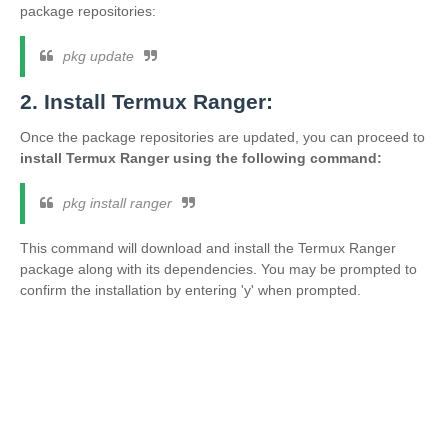
package repositories:
pkg update
2. Install Termux Ranger:
Once the package repositories are updated, you can proceed to
install Termux Ranger using the following command:
pkg install ranger
This command will download and install the Termux Ranger
package along with its dependencies. You may be prompted to
confirm the installation by entering 'y' when prompted.