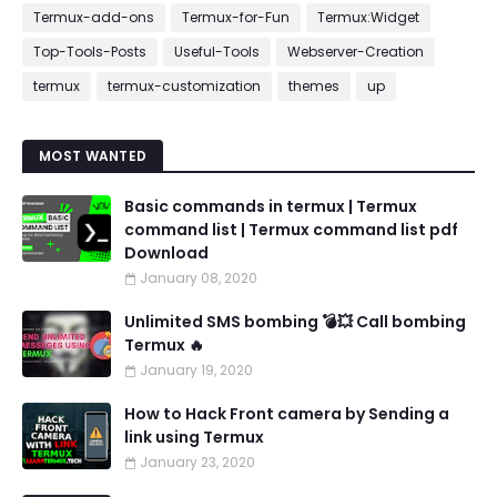
Termux-add-ons
Termux-for-Fun
Termux:Widget
Top-Tools-Posts
Useful-Tools
Webserver-Creation
termux
termux-customization
themes
up
MOST WANTED
Basic commands in termux | Termux
command list | Termux command list pdf
Download
January 08, 2020
Unlimited SMS bombing 💣💥 Call bombing
Termux 🔥
January 19, 2020
How to Hack Front camera by Sending a
link using Termux
January 23, 2020