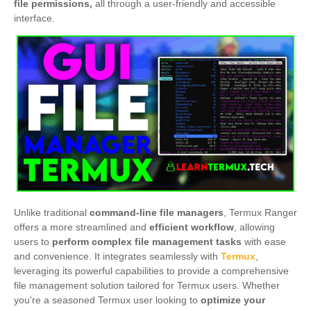
file permissions,
all through a user-friendly and accessible
interface.
Unlike traditional
command-line file managers
, Termux Ranger
offers a more streamlined and
efficient workflow
, allowing
users to
perform complex file management tasks
with ease
and convenience. It integrates seamlessly with
Termux
,
leveraging its powerful capabilities to provide a comprehensive
file management solution tailored for Termux users. Whether
you're a seasoned Termux user looking to
optimize your