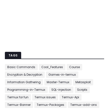
TAGS
Basic Commands
Cool_Features
Course
Encryption & Decryption
Games-in-termux
Information Gathering
Master-Termux
Metasploit
Programming-in-Termux
SQL-injection
Scripts
Termux for fun
Termux issues
Termux-Api
Termux-Banner
Termux-Packages
Termux-add-ons