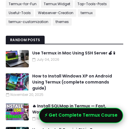
Termux-for-Fun
Termux:Widget
Top-Tools-Posts
Useful-Tools
Webserver-Creation
termux
termux-customization
themes
RANDOM POSTS
Use Termux in Mac Using SSH Server 🍎📱
July 04, 2026
How to Install Windows XP on Android
Using Termux (complete commands
guide)
November 20, 2025
🔥 Install SQLMap in Termux — Fast,
Working Method + Troubleshooting
⚡ Get Complete Termux Course
November 07, 2025