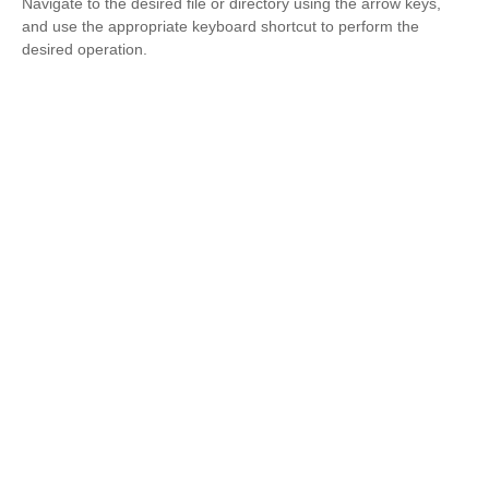
Navigate to the desired file or directory using the arrow keys,
and use the appropriate keyboard shortcut to perform the
desired operation.