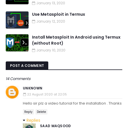
January 13, 2020
Use Metasploit in Termux
January 12, 2020
Install Metasploit In Android using Termux
(without Root)
January 10, 2020
POST A COMMENT
14 Comments
UNKNOWN
22 August 2020 at 22:05
Hello sir plz a video tutorial for the installation . Thanks
Reply
Delete
Replies
SAAD MAQSOOD