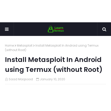
Home
Metasploit
Install Metasploit In Android using Termux
(without Root)
Install Metasploit In Android
using Termux (without Root)
Saad Maqsood
January 10, 2020