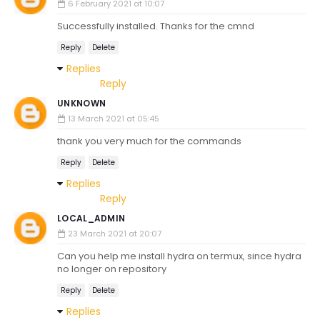
6 February 2021 at 10:07
Successfully installed. Thanks for the cmnd
Reply
Delete
Replies
Reply
UNKNOWN
13 March 2021 at 05:45
thank you very much for the commands
Reply
Delete
Replies
Reply
LOCAL_ADMIN
23 March 2021 at 20:07
Can you help me install hydra on termux, since hydra
no longer on repository
Reply
Delete
Replies