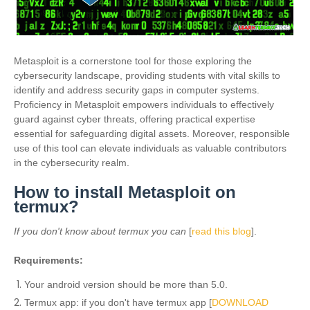
Metasploit is a cornerstone tool for those exploring the
cybersecurity landscape, providing students with vital skills to
identify and address security gaps in computer systems.
Proficiency in Metasploit empowers individuals to effectively
guard against cyber threats, offering practical expertise
essential for safeguarding digital assets. Moreover, responsible
use of this tool can elevate individuals as valuable contributors
in the cybersecurity realm.
How to install Metasploit on
termux?
If you don't know about termux you can
[
read this blog
].
Requirements:
Your android version should be more than 5.0.
Termux app: if you don't have termux app [
DOWNLOAD