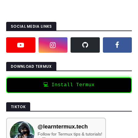
SOCIAL MEDIA LINKS
DOWNLOAD TERMUX
💻 Install Termux
TIKTOK
@learntermux.tech
Follow for Termux tips & tutorials!