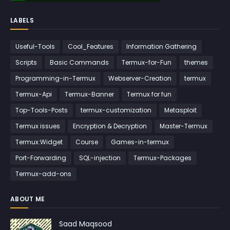
LABELS
Useful-Tools
Cool_Features
Information Gathering
Scripts
Basic Commands
Termux-for-Fun
themes
Programming-in-Termux
Webserver-Creation
termux
Termux-Api
Termux-Banner
Termux for fun
Top-Tools-Posts
termux-customization
Metasploit
Termux issues
Encryption & Decryption
Master-Termux
Termux:Widget
Course
Games-in-termux
Port-Forwarding
SQL-injection
Termux-Packages
Termux-add-ons
ABOUT ME
Saad Maqsood