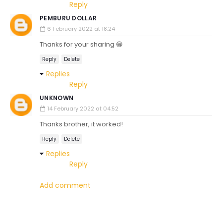
Reply
PEMBURU DOLLAR
6 February 2022 at 18:24
Thanks for your sharing 😁
Reply
Delete
Replies
Reply
UNKNOWN
14 February 2022 at 04:52
Thanks brother, it worked!
Reply
Delete
Replies
Reply
Add comment