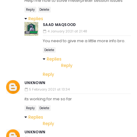
Help me how to solve meterpreter session issues
Reply
Delete
Replies
SAAD MAQSOOD
4 January 2021 at 21:48
You need to give me a little more info bro.
Delete
Replies
Reply
Reply
UNKNOWN
5 February 2021 at 13:34
its working for me so far
Reply
Delete
Replies
Reply
UNKNOWN