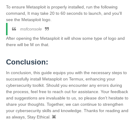
To ensure Metasploit is properly installed, run the following
command, It may take 20 to 60 seconds to launch, and you'll
see the Metasploit logo.
msfconsole
After opening the Metasploit it will show some type of logo and
there will be M on that.
Conclusion:
In conclusion, this guide equips you with the necessary steps to
successfully install Metasploit on Termux, enhancing your
cybersecurity toolkit. Should you encounter any errors during
the process, feel free to reach out for assistance. Your feedback
and suggestions are invaluable to us, so please don't hesitate to
share your thoughts. Together, we can continue to strengthen
your cybersecurity skills and knowledge. Thanks for reading and
as always, Stay Ethical. 👾