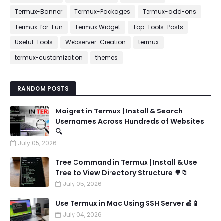
Termux-Banner
Termux-Packages
Termux-add-ons
Termux-for-Fun
Termux:Widget
Top-Tools-Posts
Useful-Tools
Webserver-Creation
termux
termux-customization
themes
RANDOM POSTS
Maigret in Termux | Install & Search
Usernames Across Hundreds of Websites
🔍
July 05, 2026
Tree Command in Termux | Install & Use
Tree to View Directory Structure 🌳📁
July 05, 2026
Use Termux in Mac Using SSH Server 🍎📱
July 04, 2026