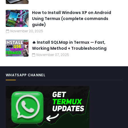
How to Install Windows XP on Android
Using Termux (complete commands
guide)
November 20, 2025
🔥 Install SQLMap in Termux — Fast,
Working Method + Troubleshooting
November 07, 2025
WHATSAPP CHANNEL