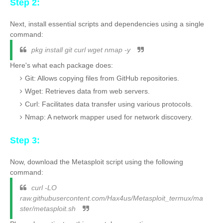
Step 2:
Next, install essential scripts and dependencies using a single
command:
pkg install git curl wget nmap -y
Here's what each package does:
Git: Allows copying files from GitHub repositories.
Wget: Retrieves data from web servers.
Curl: Facilitates data transfer using various protocols.
Nmap: A network mapper used for network discovery.
Step 3:
Now, download the Metasploit script using the following
command:
curl -LO
raw.githubusercontent.com/Hax4us/Metasploit_termux/ma
ster/metasploit.sh