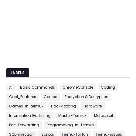
LABELS
Ai
Basic Commands
ChromeConsole
Coding
Cool_Features
Course
Encryption & Decryption
Games-in-termux
HackMaxxing
Hardware
Information Gathering
Master-Termux
Metasploit
Port-Forwarding
Programming-in-Termux
SQL-injection
Scripts
Termux for fun
Termux issues