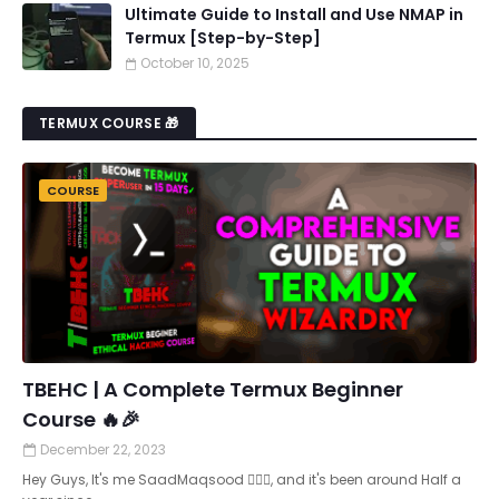
Ultimate Guide to Install and Use NMAP in
Termux [Step-by-Step]
October 10, 2025
TERMUX COURSE 🎁
COURSE
TBEHC | A Complete Termux Beginner
Course 🔥🎉
December 22, 2023
Hey Guys, It's me SaadMaqsood 🙋🏻‍♂️, and it's been around Half a