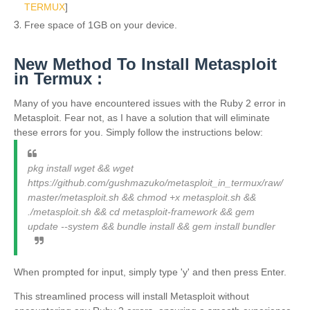
TERMUX
]
Free space of 1GB on your device.
New Method To Install Metasploit
in Termux :
Many of you have encountered issues with the Ruby 2 error in
Metasploit. Fear not, as I have a solution that will eliminate
these errors for you. Simply follow the instructions below:
pkg install wget && wget
https://github.com/gushmazuko/metasploit_in_termux/raw/
master/metasploit.sh && chmod +x metasploit.sh &&
./metasploit.sh && cd metasploit-framework && gem
update --system && bundle install && gem install bundler
When prompted for input, simply type 'y' and then press Enter.
This streamlined process will install Metasploit without