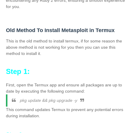
encountering any Ruby 2 errors, ensuring a smooth experience
for you.
Old Method To Install Metasploit in Termux
This is the old method to install termux, if for some reason the
above method is not working for you then you can use this
method to install it.
Step 1:
First, open the Termux app and ensure all packages are up to
date by executing the following command:
pkg update && pkg upgrade -y
This command updates Termux to prevent any potential errors
during installation.