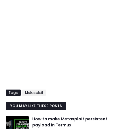
Tags
Metasploit
YOU MAY LIKE THESE POSTS
How to make Metasploit persistent
payload in Termux