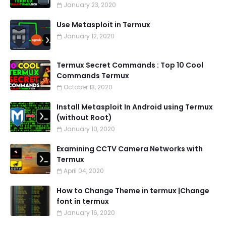
January 23, 2020
Use Metasploit in Termux
January 12, 2020
Termux Secret Commands : Top 10 Cool
Commands Termux
October 13, 2020
Install Metasploit In Android using Termux
(without Root)
January 10, 2020
Examining CCTV Camera Networks with
Termux
April 04, 2020
How to Change Theme in termux |Change
font in termux
January 16, 2020