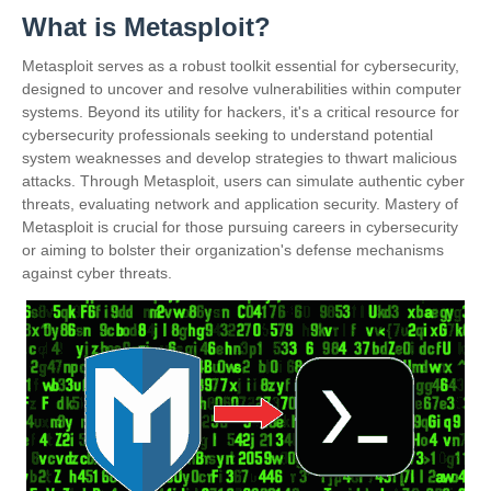
What is Metasploit?
Metasploit serves as a robust toolkit essential for cybersecurity,
designed to uncover and resolve vulnerabilities within computer
systems. Beyond its utility for hackers, it's a critical resource for
cybersecurity professionals seeking to understand potential
system weaknesses and develop strategies to thwart malicious
attacks. Through Metasploit, users can simulate authentic cyber
threats, evaluating network and application security. Mastery of
Metasploit is crucial for those pursuing careers in cybersecurity
or aiming to bolster their organization's defense mechanisms
against cyber threats.