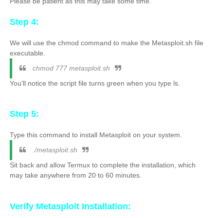
Please be patient as this may take some time.
Step 4:
We will use the chmod command to make the Metasploit.sh file
executable.
chmod 777 metasploit.sh
You'll notice the script file turns green when you type ls.
Step 5:
Type this command to install Metasploit on your system.
./metasploit.sh
Sit back and allow Termux to complete the installation, which
may take anywhere from 20 to 60 minutes.
Verify Metasploit Installation
: