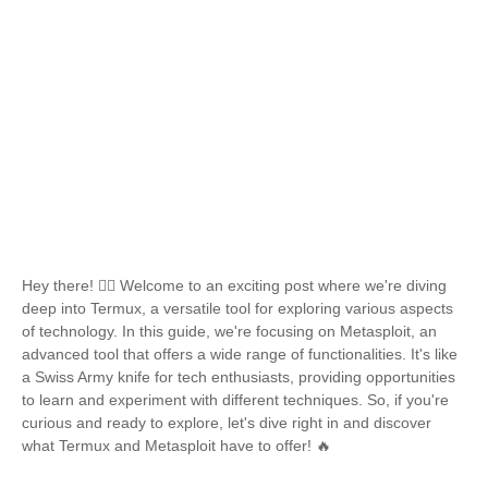
Hey there! 🙋‍♂️ Welcome to an exciting post where we're diving
deep into Termux, a versatile tool for exploring various aspects
of technology. In this guide, we're focusing on Metasploit, an
advanced tool that offers a wide range of functionalities. It's like
a Swiss Army knife for tech enthusiasts, providing opportunities
to learn and experiment with different techniques. So, if you're
curious and ready to explore, let's dive right in and discover
what Termux and Metasploit have to offer! 🔥