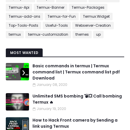
Termux-Api
Termux-Banner
Termux-Packages
Termux-add-ons
Termux-for-Fun
Termux:Widget
Top-Tools-Posts
Useful-Tools
Webserver-Creation
termux
termux-customization
themes
up
MOST WANTED
Basic commands in termux | Termux
command list | Termux command list pdf
Download
January 08, 2020
Unlimited SMS bombing 💣💥 Call bombing
Termux 🔥
January 19, 2020
How to Hack Front camera by Sending a
link using Termux