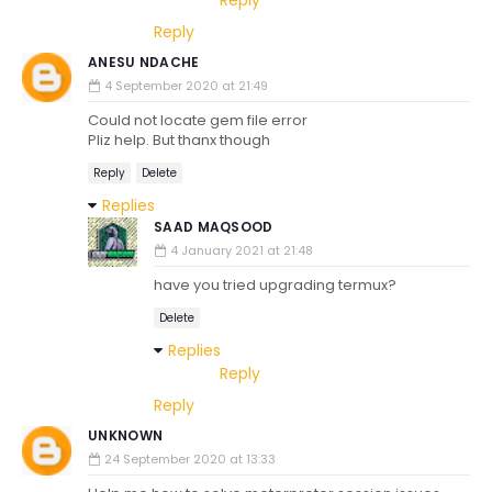
Reply
Reply
ANESU NDACHE
4 September 2020 at 21:49
Could not locate gem file error
Pliz help. But thanx though
Reply
Delete
Replies
SAAD MAQSOOD
4 January 2021 at 21:48
have you tried upgrading termux?
Delete
Replies
Reply
Reply
UNKNOWN
24 September 2020 at 13:33