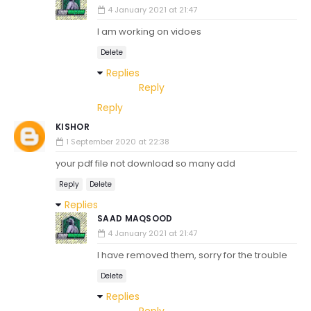
4 January 2021 at 21:47
I am working on vidoes
Delete
Replies
Reply
Reply
KISHOR
1 September 2020 at 22:38
your pdf file not download so many add
Reply
Delete
Replies
SAAD MAQSOOD
4 January 2021 at 21:47
I have removed them, sorry for the trouble
Delete
Replies