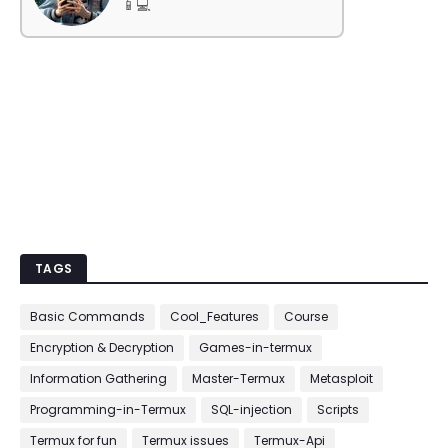
📱💻
TAGS
Basic Commands
Cool_Features
Course
Encryption & Decryption
Games-in-termux
Information Gathering
Master-Termux
Metasploit
Programming-in-Termux
SQL-injection
Scripts
Termux for fun
Termux issues
Termux-Api