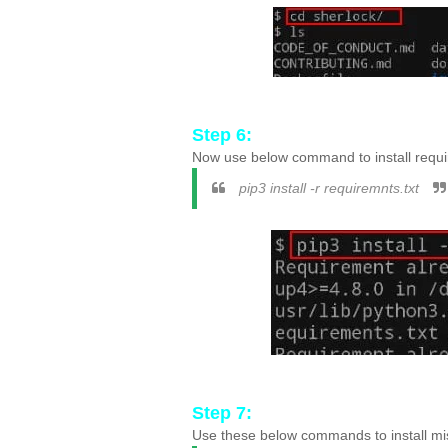
Step 6:
Now use below command to install requir
pip3 install -r requiremnts.txt
Step 7:
Use these below commands to install m