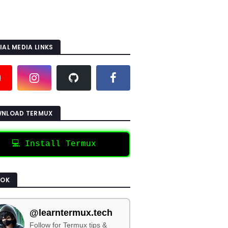
IAL MEDIA LINKS
NLOAD TERMUX
💻 Install Termux
TOK
@learntermux.tech
Follow for Termux tips &