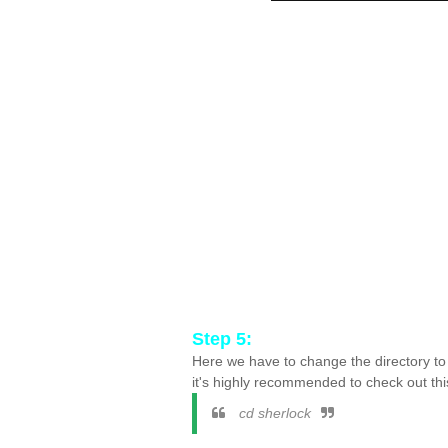
Step 5:
Here we have to change the directory to
it's highly recommended to check out thi
cd sherlock