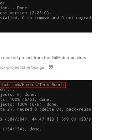
 desired project from the GitHub repository.
ock-project/sherlock.git