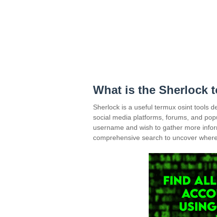
What is the Sherlock 
Sherlock is a useful termux osint tools 
social media platforms, forums, and popu
username and wish to gather more inform
comprehensive search to uncover where t