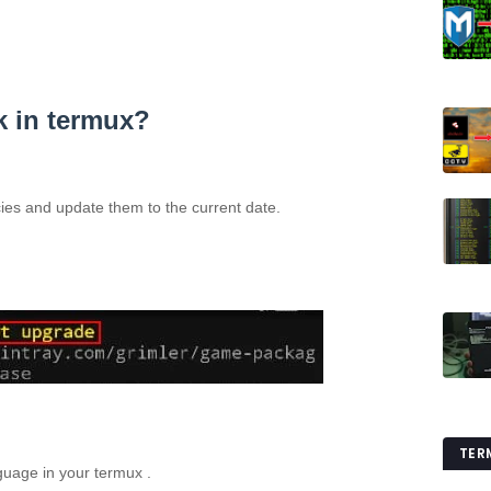
k in termux?
es and update them to the current date.
TER
guage in your termux .