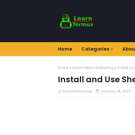
Home
Categories
Abou
Home
Information Gathering
Install a
Install and Use Sh
Saad Maqsood
January 18, 2020