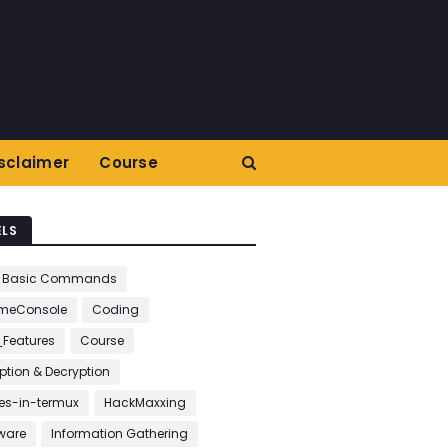
sclaimer
Course
ELS
Basic Commands
meConsole
Coding
_Features
Course
ption & Decryption
s-in-termux
HackMaxxing
ware
Information Gathering