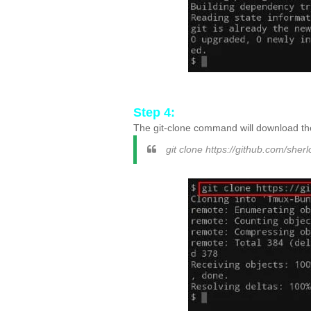
Step 4:
The git-clone command will download the
git clone https://github.com/sherl