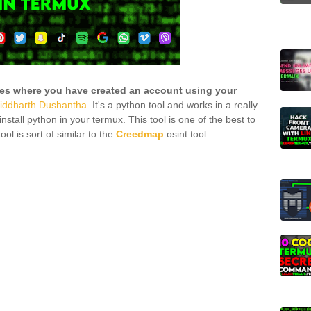
tes where you have created an account using your
iddharth Dushantha
. It's a python tool and works in a really
nstall python in your termux. This tool is one of the best to
ool is sort of similar to the
Creedmap
osint tool.