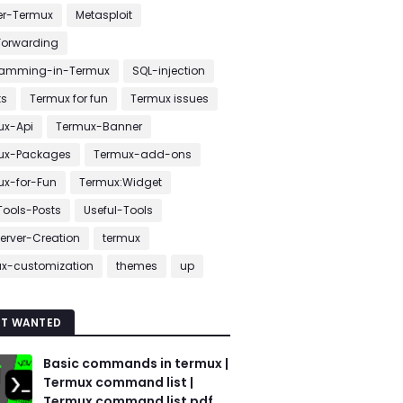
er-Termux
Metasploit
Forwarding
ramming-in-Termux
SQL-injection
ts
Termux for fun
Termux issues
ux-Api
Termux-Banner
ux-Packages
Termux-add-ons
ux-for-Fun
Termux:Widget
ools-Posts
Useful-Tools
erver-Creation
termux
ux-customization
themes
up
T WANTED
Basic commands in termux |
Termux command list |
Termux command list pdf