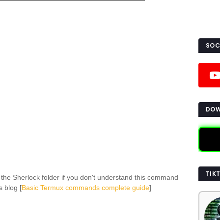
SOC
DOW
TIK
 the Sherlock folder if you don't understand this command
s blog [
Basic Termux commands complete guide
]