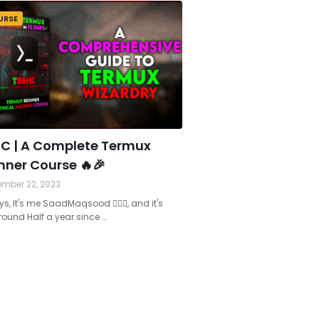
URSE
C | A Complete Termux
nner Course 🔥🎉
mber 22, 2023
s, It's me SaadMaqsood 🙋🏻‍♂️, and it's
ound Half a year since …