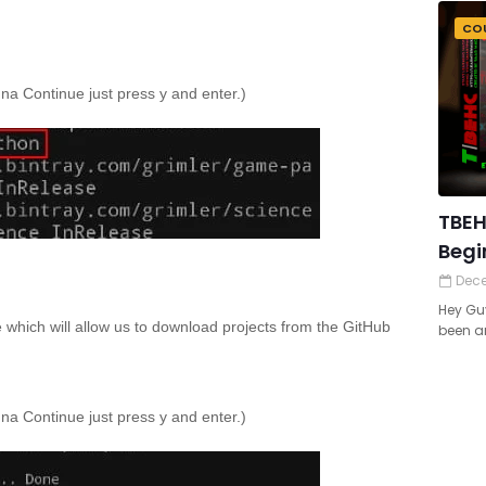
CO
anna Continue just press y and enter.)
TBEH
Begi
Dece
Hey Guy
e which will allow us to download projects from the GitHub
been ar
anna Continue just press y and enter.)