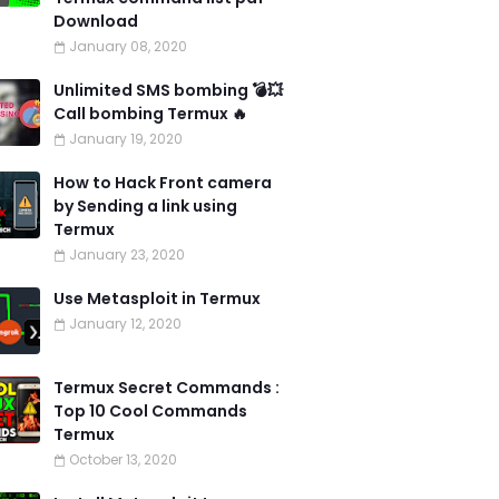
Download
January 08, 2020
Unlimited SMS bombing 💣💥
Call bombing Termux 🔥
January 19, 2020
How to Hack Front camera
by Sending a link using
Termux
January 23, 2020
Use Metasploit in Termux
January 12, 2020
Termux Secret Commands :
Top 10 Cool Commands
Termux
October 13, 2020