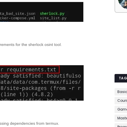
ements for the sherlock osint tool.
TAG
Basi
Cour
Game
Mast
issing dependencies from termux.
Prog