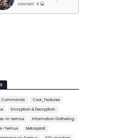
tutorials! 📱💻
S
c Commands
Cool_Features
se
Encryption & Decryption
s-in-termux
Information Gathering
er-Termux
Metasploit
ramming-in-Termux
SQL-injection