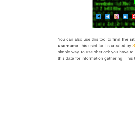
You can also use this tool to
find the si
username
. this osint tool is created by
S
simple way. to use sherlock you have to i
this date for information gathering. This t