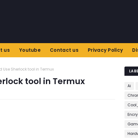
t us
Youtube
Contact us
Privacy Policy
Di
nd Use Sherlock tool in Termux
LAB
erlock tool in Termux
Ai
Chro
Cool
Encry
Game
Hard