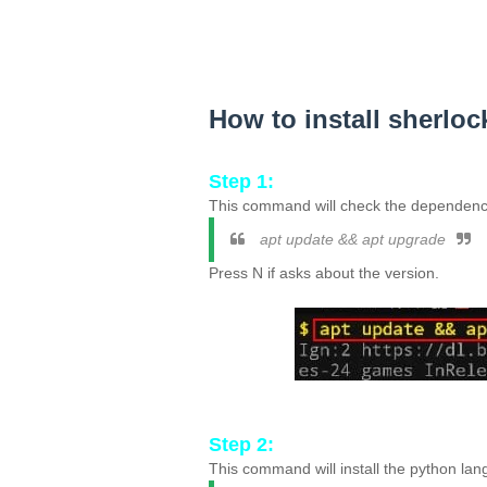
How to install sherloc
Step 1:
This command will check the dependenci
apt update && apt upgrade
Press N if asks about the version.
Step 2:
This command will install the python lan