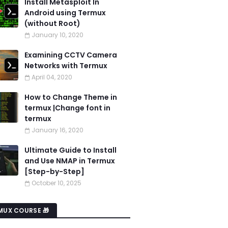
Install Metasploit In
Android using Termux
(without Root)
January 10, 2020
Examining CCTV Camera
Networks with Termux
April 04, 2020
How to Change Theme in
termux |Change font in
termux
January 16, 2020
Ultimate Guide to Install
and Use NMAP in Termux
[Step-by-Step]
October 10, 2025
MUX COURSE 🎁