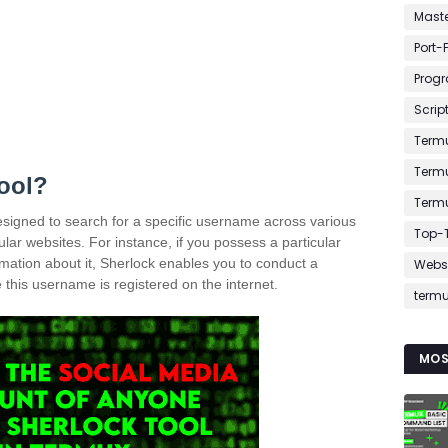
Mast
Port-
Prog
Scrip
Term
Term
tool?
Term
designed to search for a specific username across various
Top-T
lar websites. For instance, if you possess a particular
ation about it, Sherlock enables you to conduct a
Webs
his username is registered on the internet.
term
MOS