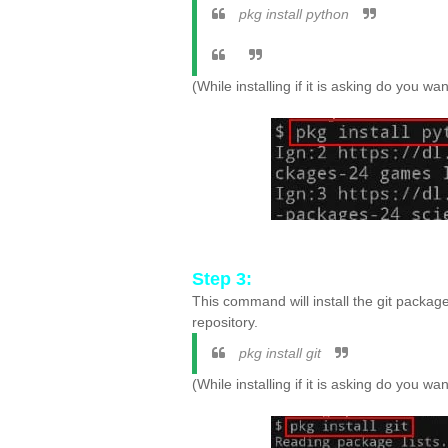
pkg install python
(While installing if it is asking do you w
Step 3:
This command will install the git packag
repository.
pkg install git
(While installing if it is asking do you w